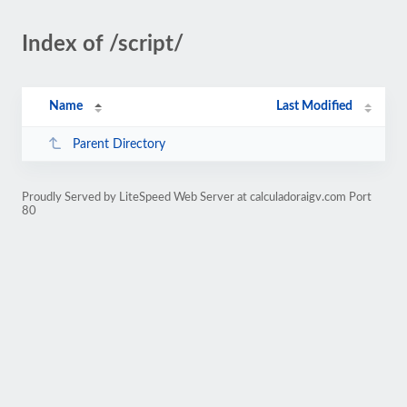
Index of /script/
Name
Last Modified
Parent Directory
Proudly Served by LiteSpeed Web Server at calculadoraigv.com Port
80