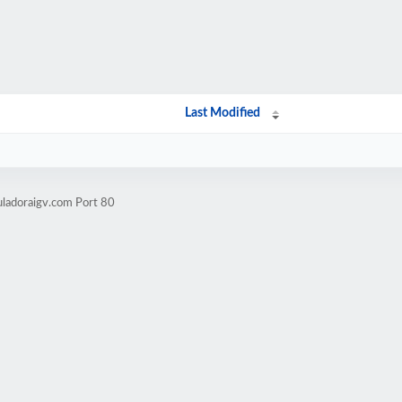
Last Modified
uladoraigv.com Port 80