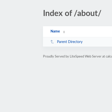
Index of /about/
Name
Parent Directory
Proudly Served by LiteSpeed Web Server at calc