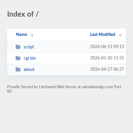
Index of /
Name
Last Modified
2026-06-13 09:13
script
2026-03-30 11:55
cgi-bin
2026-04-27 06:27
about
Proudly Served by LiteSpeed Web Server at calculadoraigv.com Port
80