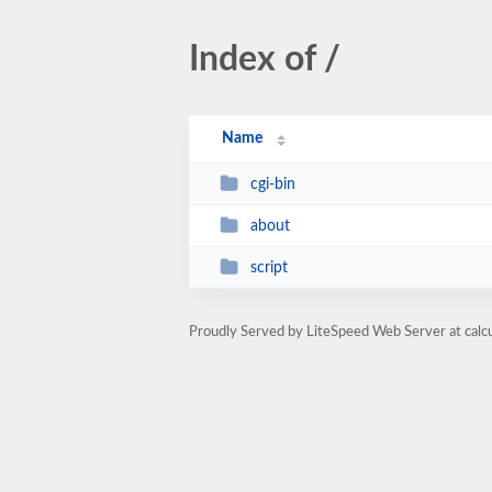
Index of /
Name
cgi-bin
about
script
Proudly Served by LiteSpeed Web Server at calc