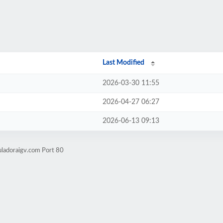
Last Modified
2026-03-30 11:55
2026-04-27 06:27
2026-06-13 09:13
uladoraigv.com Port 80